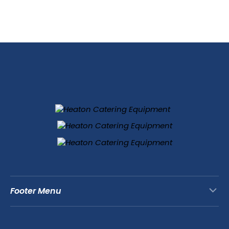
Footer Menu
Contact Us