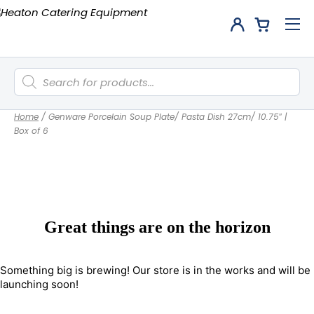
Products
search
Home
/
Genware Porcelain Soup Plate/ Pasta Dish 27cm/ 10.75″ |
Box of 6
Great things are on the horizon
Something big is brewing! Our store is in the works and will be
launching soon!