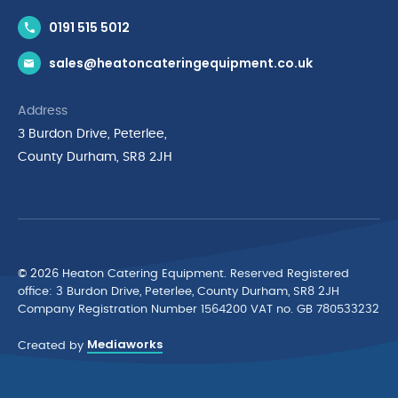
Contact Us
0191 515 5012
News & Inspiration
sales@heatoncateringequipment.co.uk
Brands
Delivery & Returns
Address
Privacy Policy
3 Burdon Drive, Peterlee,
Terms & Conditions
County Durham, SR8 2JH
Quality Policy Statement
Environmental Policy
Cyber Essentials Accreditation
© 2026 Heaton Catering Equipment. Reserved Registered
ofﬁce: 3 Burdon Drive, Peterlee, County Durham, SR8 2JH
Company Registration Number 1564200 VAT no. GB 780533232
Mediaworks
Created by