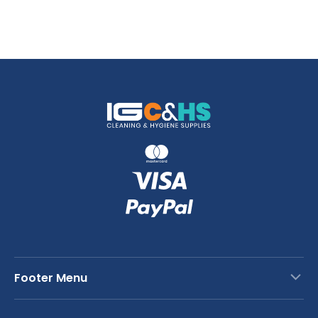
Footer Menu