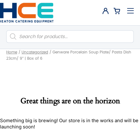
Products
search
Home
/
Uncategorized
/
Genware Porcelain Soup Plate/ Pasta Dish
23cm/ 9″ | Box of 6
Great things are on the horizon
Something big is brewing! Our store is in the works and will be
launching soon!