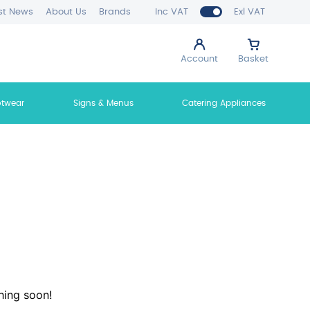
st News
About Us
Brands
Inc VAT
Exl VAT
Account
Basket
otwear
Signs & Menus
Catering Appliances
hing soon!