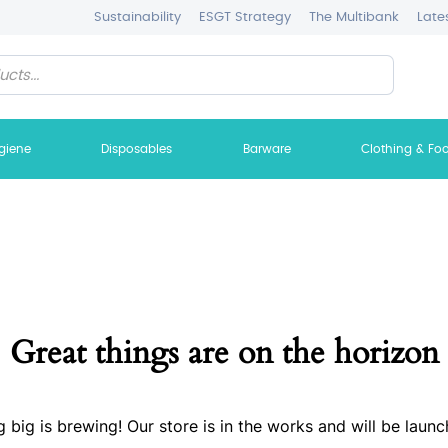
Sustainability
ESGT Strategy
The Multibank
Late
giene
Disposables
Barware
Clothing & Fo
Great things are on the horizon
 big is brewing! Our store is in the works and will be launc