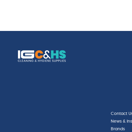
Contact U
News & Ins
Brands