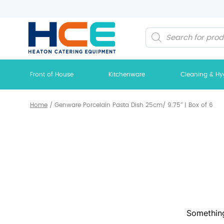
Products
search
Front of House
Kitchenware
Cleaning & Hy
Home
/
Genware Porcelain Pasta Dish 25cm/ 9.75″ | Box of 6
Something