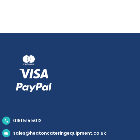
0191 515 5012
sales@heatoncateringequipment.co.uk