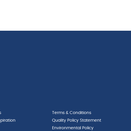
s
Terms & Conditions
piration
Quality Policy Statement
Environmental Policy