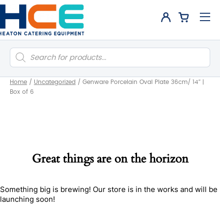
Products
search
Home
/
Uncategorized
/
Genware Porcelain Oval Plate 36cm/ 14″ |
Box of 6
Great things are on the horizon
Something big is brewing! Our store is in the works and will be
launching soon!