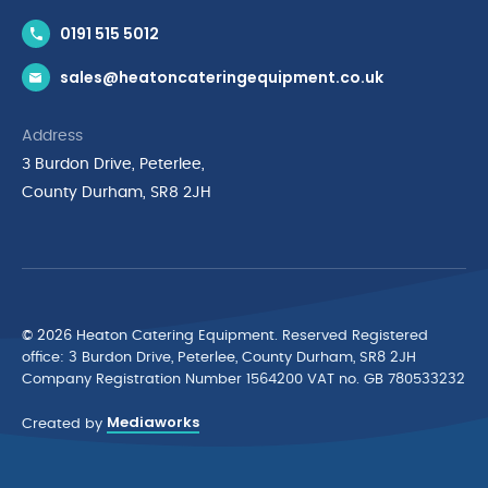
Contact Us
0191 515 5012
News & Inspiration
sales@heatoncateringequipment.co.uk
Brands
Delivery & Returns
Address
Privacy Policy
3 Burdon Drive, Peterlee,
Terms & Conditions
County Durham, SR8 2JH
Quality Policy Statement
Environmental Policy
Cyber Essentials Accreditation
© 2026 Heaton Catering Equipment. Reserved Registered
ofﬁce: 3 Burdon Drive, Peterlee, County Durham, SR8 2JH
Company Registration Number 1564200 VAT no. GB 780533232
Mediaworks
Created by