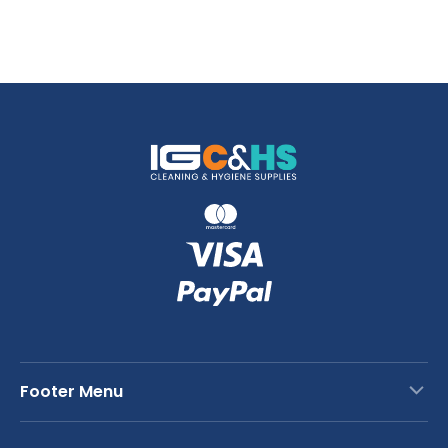
Footer Menu