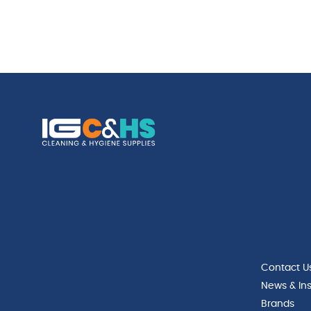
Contact U
News & Ins
Brands