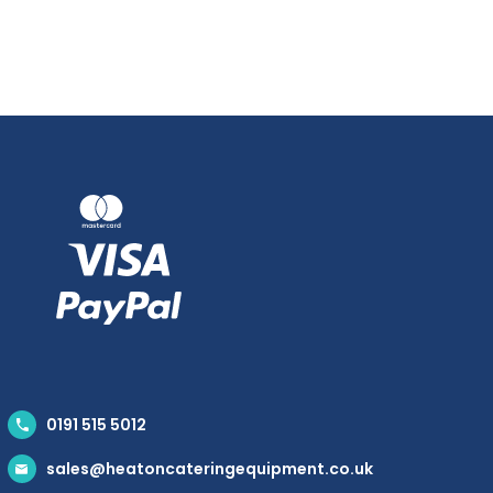
0191 515 5012
sales@heatoncateringequipment.co.uk