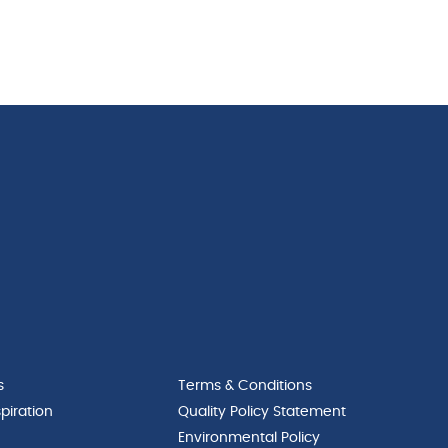
s
Terms & Conditions
piration
Quality Policy Statement
Environmental Policy