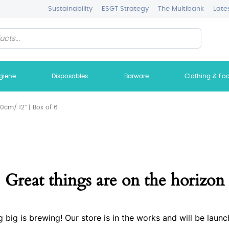
Sustainability
ESGT Strategy
The Multibank
Late
giene
Disposables
Barware
Clothing & Fo
cm/ 12″ | Box of 6
Great things are on the horizon
 big is brewing! Our store is in the works and will be launc