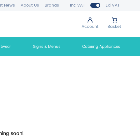
st News
About Us
Brands
Inc VAT
Exl VAT
Account
Basket
otwear
Signs & Menus
Catering Appliances
hing soon!