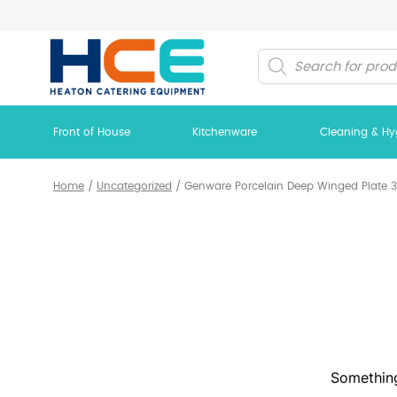
Products
search
Front of House
Kitchenware
Cleaning & Hy
Home
/
Uncategorized
/
Genware Porcelain Deep Winged Plate 30
Something