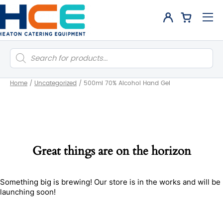
Products
search
Home
/
Uncategorized
/
500ml 70% Alcohol Hand Gel
Great things are on the horizon
Something big is brewing! Our store is in the works and will be
launching soon!