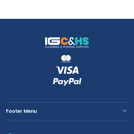
Footer Menu
Contact Us