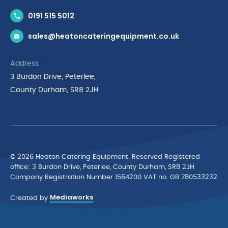
Contact Us
0191 515 5012
News & Inspiration
sales@heatoncateringequipment.co.uk
Brands
Delivery & Returns
Address
Privacy Policy
3 Burdon Drive, Peterlee,
Terms & Conditions
County Durham, SR8 2JH
Quality Policy Statement
Environmental Policy
Cyber Essentials Accreditation
© 2026 Heaton Catering Equipment. Reserved Registered
ofﬁce: 3 Burdon Drive, Peterlee, County Durham, SR8 2JH
Company Registration Number 1564200 VAT no. GB 780533232
Mediaworks
Created by