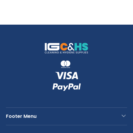
Footer Menu