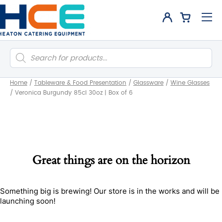
Products
search
Home
/
Tableware & Food Presentation
/
Glassware
/
Wine Glasses
/
Veronica Burgundy 85cl 30oz | Box of 6
Great things are on the horizon
Something big is brewing! Our store is in the works and will be
launching soon!