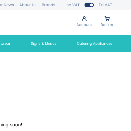
st News
About Us
Brands
Inc VAT
Exl VAT
Account
Basket
otwear
Signs & Menus
Catering Appliances
hing soon!