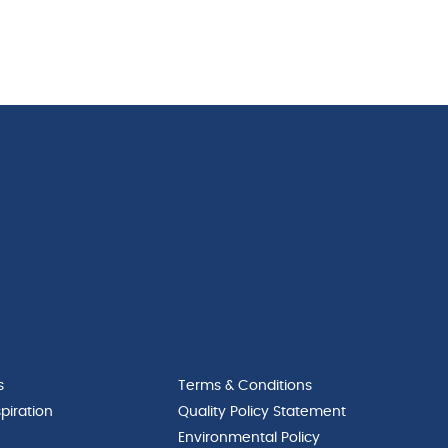
s
Terms & Conditions
piration
Quality Policy Statement
Environmental Policy