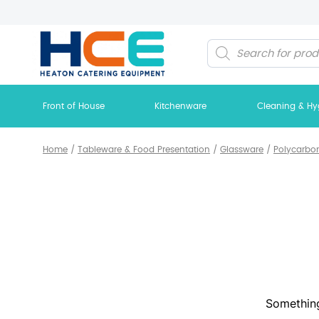
Products
search
Front of House
Kitchenware
Cleaning & Hy
Home
/
Tableware & Food Presentation
/
Glassware
/
Polycarbo
Something