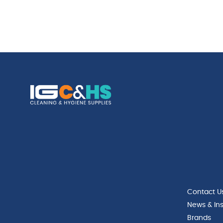
Contact U
News & Ins
Brands