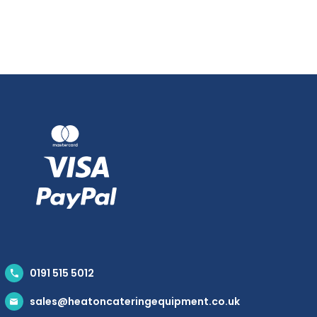
0191 515 5012
sales@heatoncateringequipment.co.uk