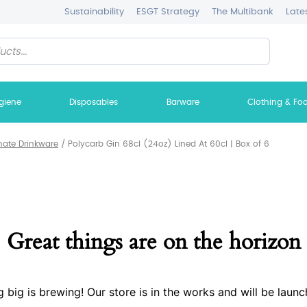
Sustainability
ESGT Strategy
The Multibank
Late
giene
Disposables
Barware
Clothing & Fo
nate Drinkware
/
Polycarb Gin 68cl (24oz) Lined At 60cl | Box of 6
Great things are on the horizon
 big is brewing! Our store is in the works and will be launc