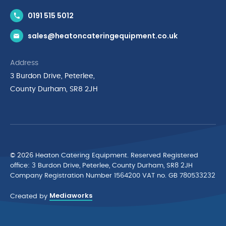
Contact Us
0191 515 5012
News & Inspiration
sales@heatoncateringequipment.co.uk
Brands
Delivery & Returns
Address
Privacy Policy
3 Burdon Drive, Peterlee,
Terms & Conditions
County Durham, SR8 2JH
Quality Policy Statement
Environmental Policy
Cyber Essentials Accreditation
© 2026 Heaton Catering Equipment. Reserved Registered
ofﬁce: 3 Burdon Drive, Peterlee, County Durham, SR8 2JH
Company Registration Number 1564200 VAT no. GB 780533232
Mediaworks
Created by