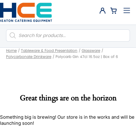
Products
search
Home
/
Tableware & Food Presentation
/
Glassware
/
Polycarbonate Drinkware
/
Polycarb Gin 47cl 16.5oz | Box of 6
Great things are on the horizon
Something big is brewing! Our store is in the works and will be
launching soon!