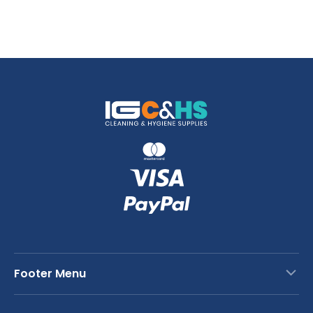
Footer Menu