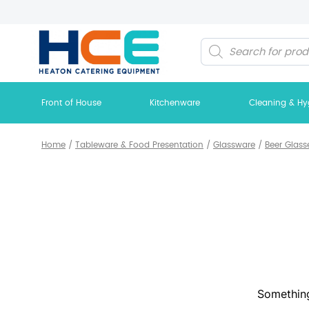
Products
search
Front of House
Kitchenware
Cleaning & Hy
Home
/
Tableware & Food Presentation
/
Glassware
/
Beer Glass
Something