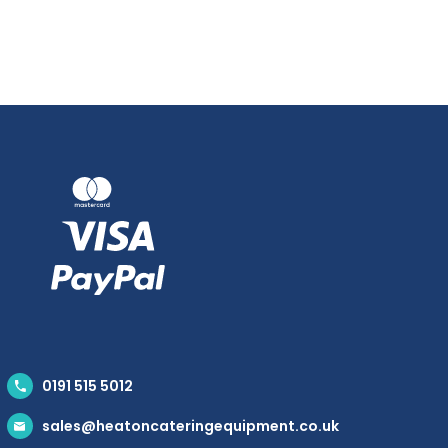
0191 515 5012
sales@heatoncateringequipment.co.uk