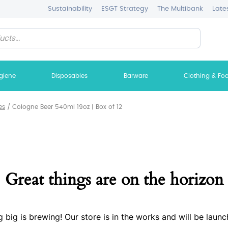
Sustainability
ESGT Strategy
The Multibank
Late
giene
Disposables
Barware
Clothing & Fo
es
/
Cologne Beer 540ml 19oz | Box of 12
Great things are on the horizon
 big is brewing! Our store is in the works and will be launc