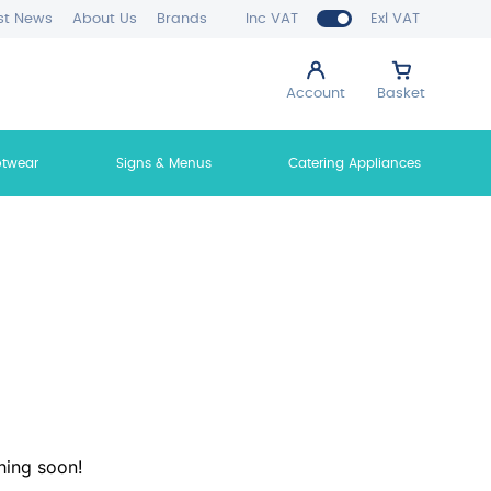
st News
About Us
Brands
Inc VAT
Exl VAT
Account
Basket
otwear
Signs & Menus
Catering Appliances
hing soon!