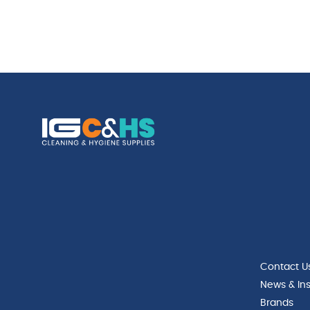
Contact U
News & Ins
Brands