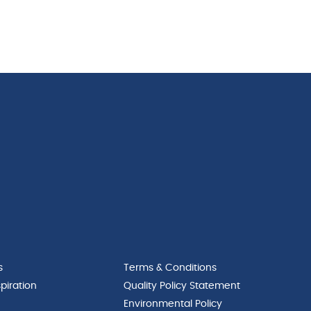
s
Terms & Conditions
piration
Quality Policy Statement
Environmental Policy