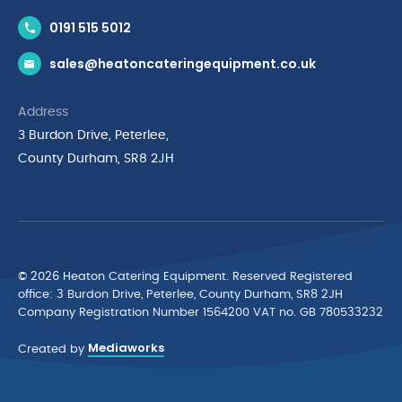
Contact Us
0191 515 5012
News & Inspiration
sales@heatoncateringequipment.co.uk
Brands
Delivery & Returns
Address
Privacy Policy
3 Burdon Drive, Peterlee,
Terms & Conditions
County Durham, SR8 2JH
Quality Policy Statement
Environmental Policy
Cyber Essentials Accreditation
© 2026 Heaton Catering Equipment. Reserved Registered
ofﬁce: 3 Burdon Drive, Peterlee, County Durham, SR8 2JH
Company Registration Number 1564200 VAT no. GB 780533232
Mediaworks
Created by