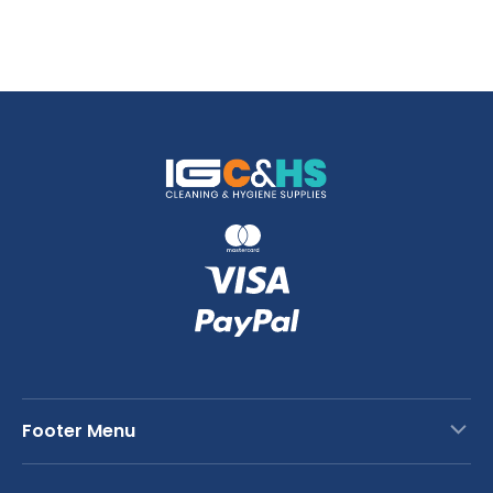
Footer Menu