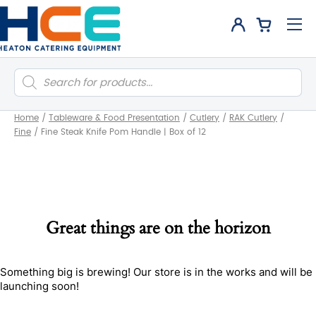
Products
search
Home
/
Tableware & Food Presentation
/
Cutlery
/
RAK Cutlery
/
Fine
/
Fine Steak Knife Pom Handle | Box of 12
Great things are on the horizon
Something big is brewing! Our store is in the works and will be
launching soon!