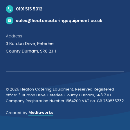
Contact Us
0191 515 5012
News & Inspiration
sales@heatoncateringequipment.co.uk
Brands
Delivery & Returns
Address
Privacy Policy
3 Burdon Drive, Peterlee,
Terms & Conditions
County Durham, SR8 2JH
Quality Policy Statement
Environmental Policy
Cyber Essentials Accreditation
© 2026 Heaton Catering Equipment. Reserved Registered
ofﬁce: 3 Burdon Drive, Peterlee, County Durham, SR8 2JH
Company Registration Number 1564200 VAT no. GB 780533232
Mediaworks
Created by