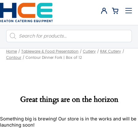
Products
search
Home
/
Tableware & Food Presentation
/
Cutlery
/
RAK Cutlery
/
Contour
/
Contour Dinner Fork | Box of 12
Great things are on the horizon
Something big is brewing! Our store is in the works and will be
launching soon!