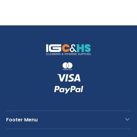
Footer Menu