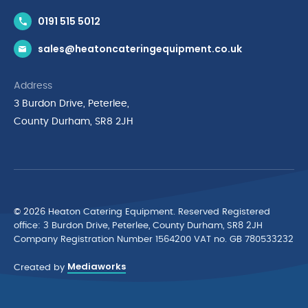
Contact Us
0191 515 5012
News & Inspiration
sales@heatoncateringequipment.co.uk
Brands
Delivery & Returns
Address
Privacy Policy
3 Burdon Drive, Peterlee,
Terms & Conditions
County Durham, SR8 2JH
Quality Policy Statement
Environmental Policy
Cyber Essentials Accreditation
© 2026 Heaton Catering Equipment. Reserved Registered
ofﬁce: 3 Burdon Drive, Peterlee, County Durham, SR8 2JH
Company Registration Number 1564200 VAT no. GB 780533232
Mediaworks
Created by