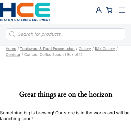
Products
search
Home
/
Tableware & Food Presentation
/
Cutlery
/
RAK Cutlery
/
Contour
/
Contour Coffee Spoon | Box of 12
Great things are on the horizon
Something big is brewing! Our store is in the works and will be
launching soon!