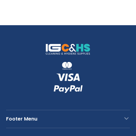
Footer Menu