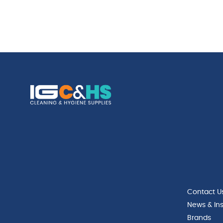
Contact U
News & Ins
Brands