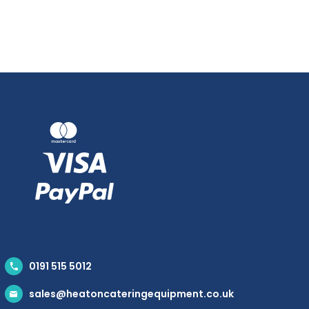
0191 515 5012
sales@heatoncateringequipment.co.uk