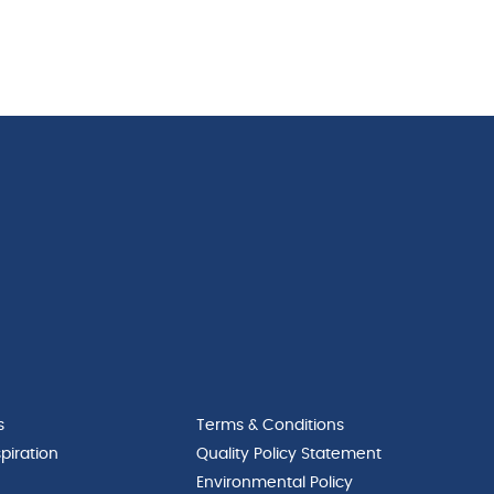
s
Terms & Conditions
piration
Quality Policy Statement
Environmental Policy