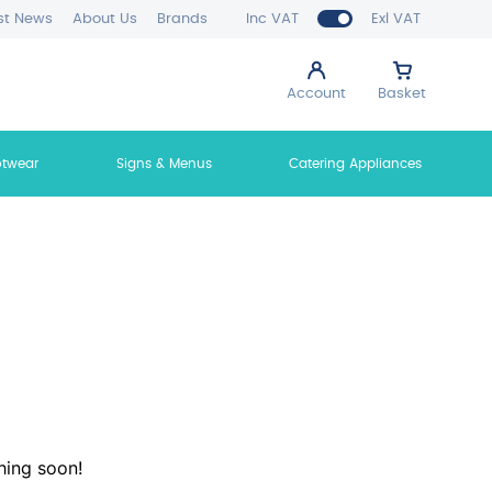
st News
About Us
Brands
Inc VAT
Exl VAT
Account
Basket
otwear
Signs & Menus
Catering Appliances
hing soon!