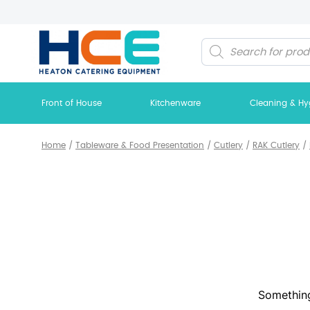
Products
search
Front of House
Kitchenware
Cleaning & Hy
Home
/
Tableware & Food Presentation
/
Cutlery
/
RAK Cutlery
/
Something