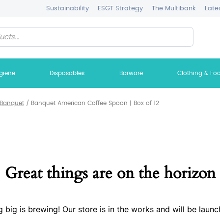
Sustainability
ESGT Strategy
The Multibank
Late
giene
Disposables
Barware
Clothing & Fo
Banquet
/
Banquet American Coffee Spoon | Box of 12
Great things are on the horizon
 big is brewing! Our store is in the works and will be launc