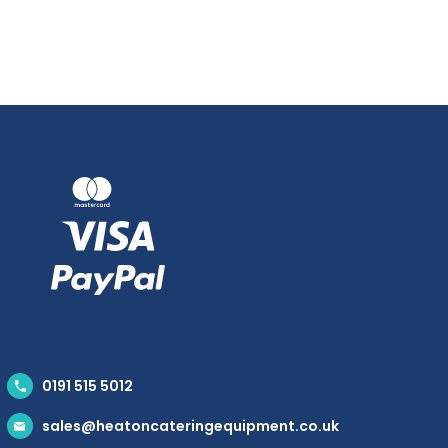
0191 515 5012
sales@heatoncateringequipment.co.uk