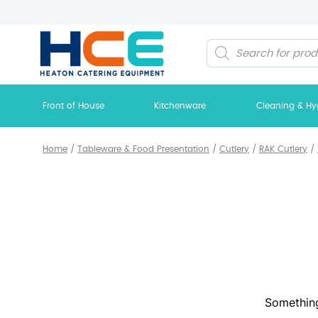
Products
search
Front of House
Kitchenware
Cleaning & Hy
Home
/
Tableware & Food Presentation
/
Cutlery
/
RAK Cutlery
/
Something