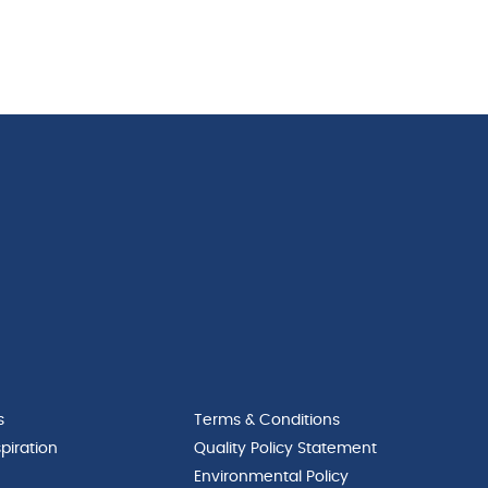
s
Terms & Conditions
piration
Quality Policy Statement
Environmental Policy