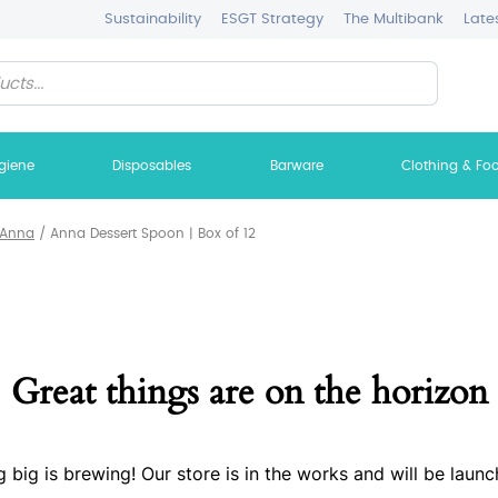
Sustainability
ESGT Strategy
The Multibank
Late
giene
Disposables
Barware
Clothing & Fo
Anna
/
Anna Dessert Spoon | Box of 12
Great things are on the horizon
 big is brewing! Our store is in the works and will be launc