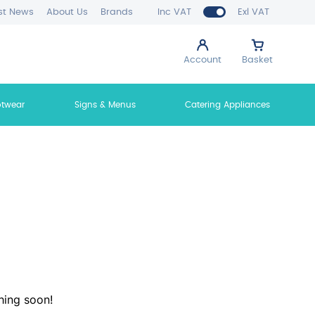
st News
About Us
Brands
Inc VAT
Exl VAT
Account
Basket
otwear
Signs & Menus
Catering Appliances
hing soon!