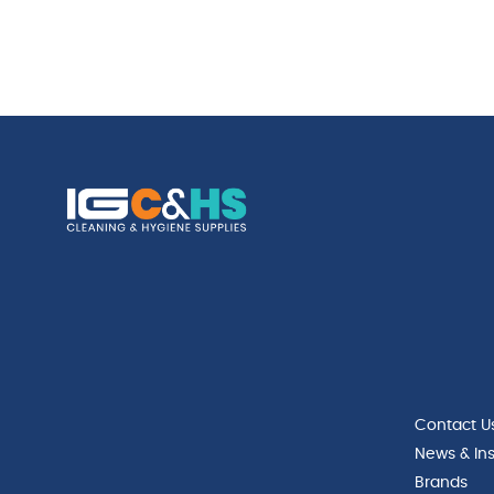
Contact U
News & Ins
Brands