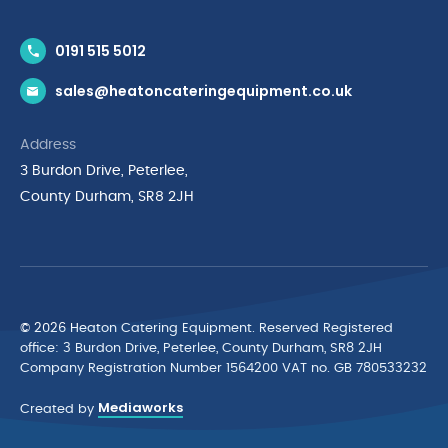
Contact Us
0191 515 5012
News & Inspiration
sales@heatoncateringequipment.co.uk
Brands
Delivery & Returns
Address
Privacy Policy
3 Burdon Drive, Peterlee,
Terms & Conditions
County Durham, SR8 2JH
Quality Policy Statement
Environmental Policy
Cyber Essentials Accreditation
© 2026 Heaton Catering Equipment. Reserved Registered
ofﬁce: 3 Burdon Drive, Peterlee, County Durham, SR8 2JH
Company Registration Number 1564200 VAT no. GB 780533232
Mediaworks
Created by