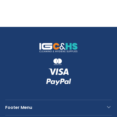
Footer Menu