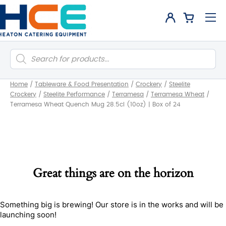
Products
search
Home
/
Tableware & Food Presentation
/
Crockery
/
Steelite
Crockery
/
Steelite Performance
/
Terramesa
/
Terramesa Wheat
/
Terramesa Wheat Quench Mug 28.5cl (10oz) | Box of 24
Great things are on the horizon
Something big is brewing! Our store is in the works and will be
launching soon!