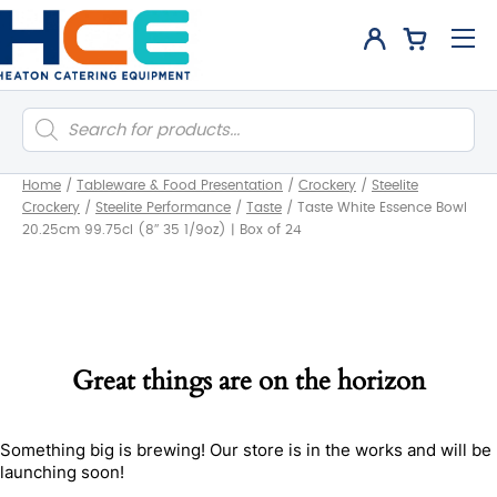
Products
search
Home
/
Tableware & Food Presentation
/
Crockery
/
Steelite
Crockery
/
Steelite Performance
/
Taste
/
Taste White Essence Bowl
20.25cm 99.75cl (8″ 35 1/9oz) | Box of 24
Great things are on the horizon
Something big is brewing! Our store is in the works and will be
launching soon!