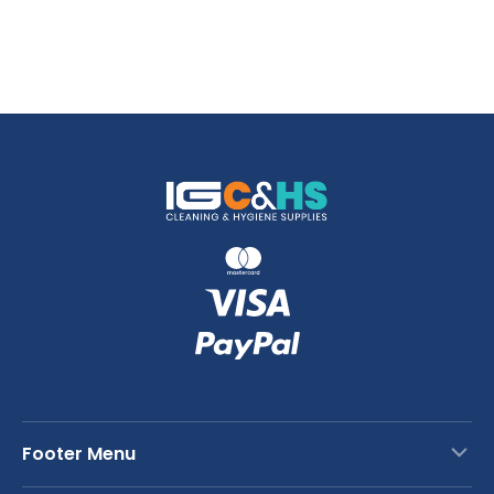
Footer Menu