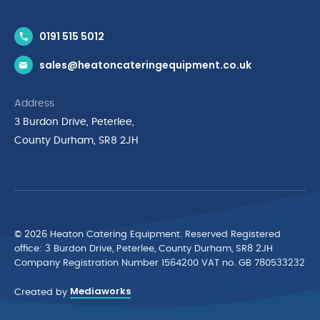
Contact Us
0191 515 5012
News & Inspiration
sales@heatoncateringequipment.co.uk
Brands
Delivery & Returns
Address
Privacy Policy
3 Burdon Drive, Peterlee,
Terms & Conditions
County Durham, SR8 2JH
Quality Policy Statement
Environmental Policy
Cyber Essentials Accreditation
© 2026 Heaton Catering Equipment. Reserved Registered
ofﬁce: 3 Burdon Drive, Peterlee, County Durham, SR8 2JH
Company Registration Number 1564200 VAT no. GB 780533232
Mediaworks
Created by