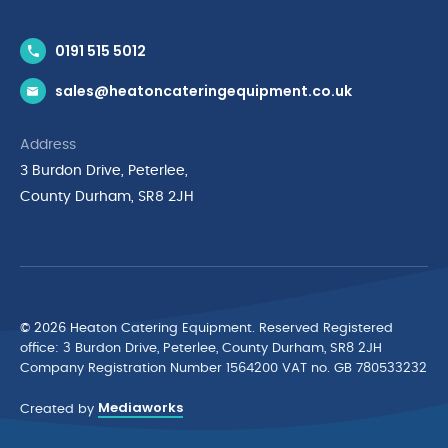
Contact Us
0191 515 5012
News & Inspiration
sales@heatoncateringequipment.co.uk
Brands
Delivery & Returns
Address
Privacy Policy
3 Burdon Drive, Peterlee,
Terms & Conditions
County Durham, SR8 2JH
Quality Policy Statement
Environmental Policy
Cyber Essentials Accreditation
© 2026 Heaton Catering Equipment. Reserved Registered
ofﬁce: 3 Burdon Drive, Peterlee, County Durham, SR8 2JH
Company Registration Number 1564200 VAT no. GB 780533232
Mediaworks
Created by