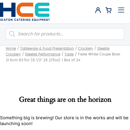
Products
search
Home
/
Tableware & Food Presentation
/
Crockery
/
Steelite
Crockery
/
Steelite Performance
/
Taste
/
Taste White Coupe Bowl
21.6cm 83.5cl (8 1/2″ 29 2/5oz) | Box of 24
Great things are on the horizon
Something big is brewing! Our store is in the works and will be
launching soon!