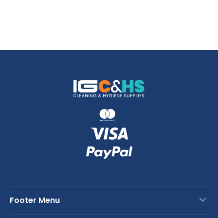
Footer Menu