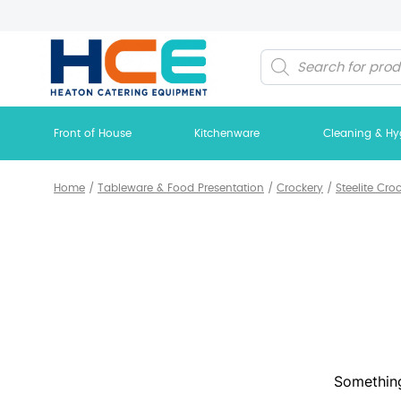
Products
search
Front of House
Kitchenware
Cleaning & Hy
Home
/
Tableware & Food Presentation
/
Crockery
/
Steelite Cro
Something