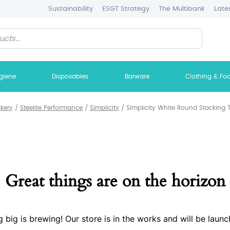
Sustainability
ESGT Strategy
The Multibank
Late
giene
Disposables
Barware
Clothing & Fo
ckery
/
Steelite Performance
/
Simplicity
/
Simplicity White Round Stacking T
Great things are on the horizon
 big is brewing! Our store is in the works and will be launc