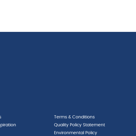
s
Terms & Conditions
piration
Quality Policy Statement
Environmental Policy