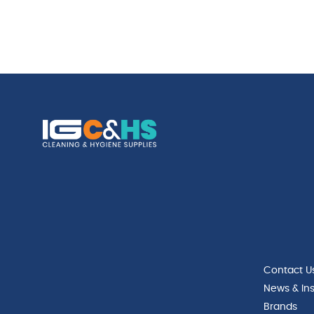
Contact U
News & Ins
Brands