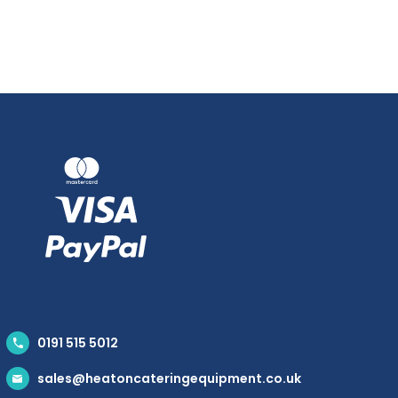
0191 515 5012
sales@heatoncateringequipment.co.uk