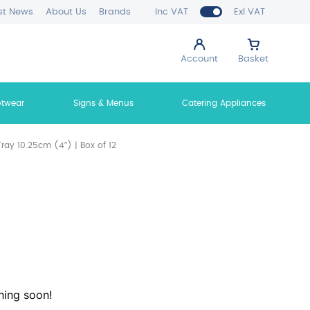
st News
About Us
Brands
Inc VAT
Exl VAT
Account
Basket
otwear
Signs & Menus
Catering Appliances
ray 10.25cm (4″) | Box of 12
hing soon!