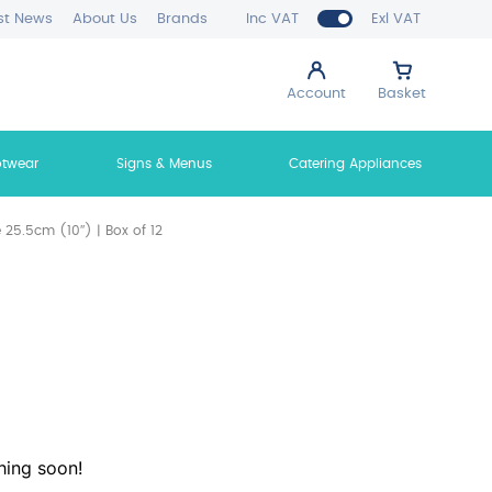
st News
About Us
Brands
Inc VAT
Exl VAT
Account
Basket
otwear
Signs & Menus
Catering Appliances
 25.5cm (10″) | Box of 12
hing soon!