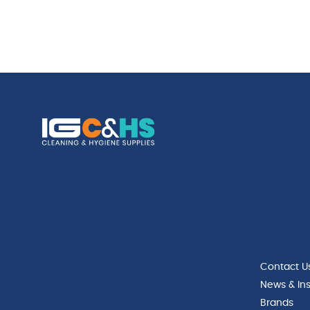
Contact U
News & Ins
Brands