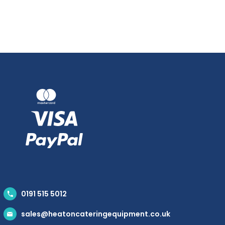
0191 515 5012
sales@heatoncateringequipment.co.uk