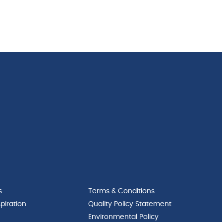
s
Terms & Conditions
piration
Quality Policy Statement
Environmental Policy