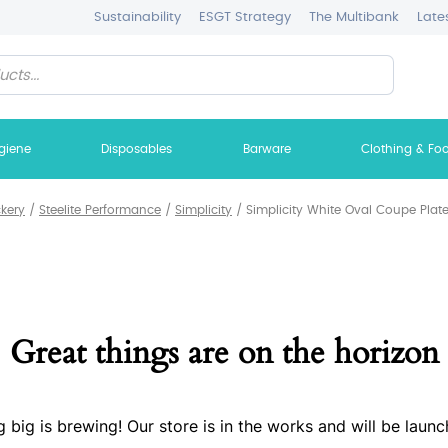
Sustainability
ESGT Strategy
The Multibank
Late
giene
Disposables
Barware
Clothing & Fo
ckery
/
Steelite Performance
/
Simplicity
/
Simplicity White Oval Coupe Plate
Great things are on the horizon
 big is brewing! Our store is in the works and will be launc