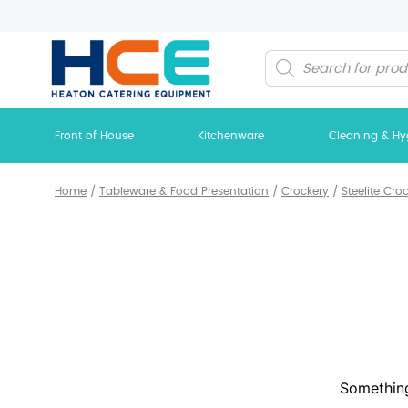
Products
search
Front of House
Kitchenware
Cleaning & Hy
Home
/
Tableware & Food Presentation
/
Crockery
/
Steelite Cro
Something