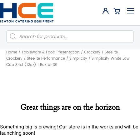
Products
search
Home
/
Tableware & Food Presentation
/
Crockery
/
Steelite
Crockery
/
Steelite Performance
/
Simplicity
/
Simplicity White Low
Cup 34cl (12oz) | Box of 36
Great things are on the horizon
Something big is brewing! Our store is in the works and will be
launching soon!