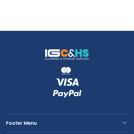
Footer Menu