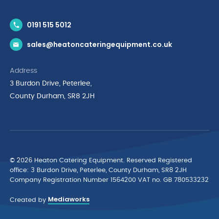
Contact Us
0191 515 5012
News & Inspiration
sales@heatoncateringequipment.co.uk
Brands
Delivery & Returns
Address
Privacy Policy
3 Burdon Drive, Peterlee,
Terms & Conditions
County Durham, SR8 2JH
Quality Policy Statement
Environmental Policy
Cyber Essentials Accreditation
© 2026 Heaton Catering Equipment. Reserved Registered
ofﬁce: 3 Burdon Drive, Peterlee, County Durham, SR8 2JH
Company Registration Number 1564200 VAT no. GB 780533232
Mediaworks
Created by