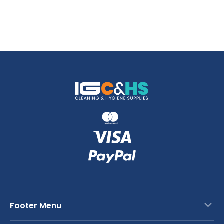
Footer Menu