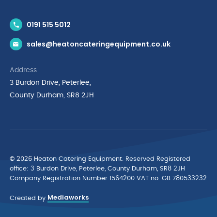
Contact Us
0191 515 5012
News & Inspiration
sales@heatoncateringequipment.co.uk
Brands
Delivery & Returns
Address
Privacy Policy
3 Burdon Drive, Peterlee,
Terms & Conditions
County Durham, SR8 2JH
Quality Policy Statement
Environmental Policy
Cyber Essentials Accreditation
© 2026 Heaton Catering Equipment. Reserved Registered
ofﬁce: 3 Burdon Drive, Peterlee, County Durham, SR8 2JH
Company Registration Number 1564200 VAT no. GB 780533232
Mediaworks
Created by