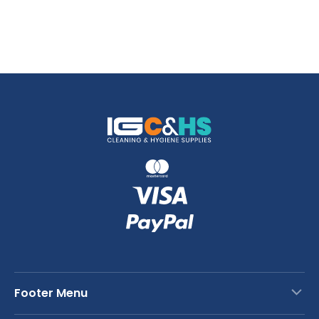
Footer Menu