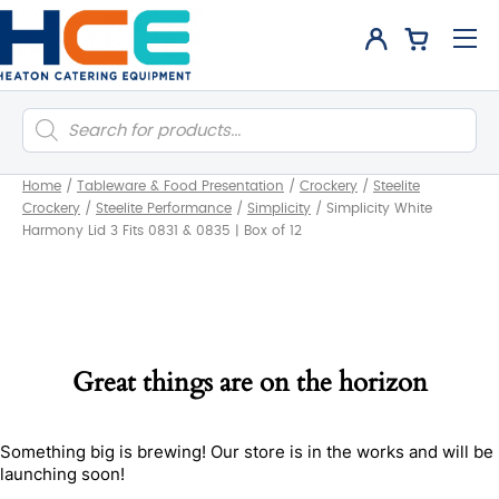
Products
search
Home
/
Tableware & Food Presentation
/
Crockery
/
Steelite
Crockery
/
Steelite Performance
/
Simplicity
/
Simplicity White
Harmony Lid 3 Fits 0831 & 0835 | Box of 12
Great things are on the horizon
Something big is brewing! Our store is in the works and will be
launching soon!