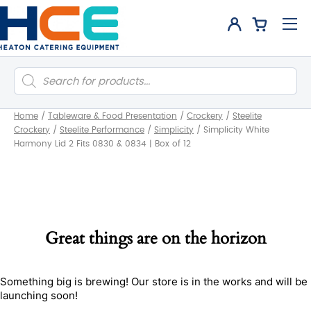
Products
search
Home
/
Tableware & Food Presentation
/
Crockery
/
Steelite
Crockery
/
Steelite Performance
/
Simplicity
/
Simplicity White
Harmony Lid 2 Fits 0830 & 0834 | Box of 12
Great things are on the horizon
Something big is brewing! Our store is in the works and will be
launching soon!