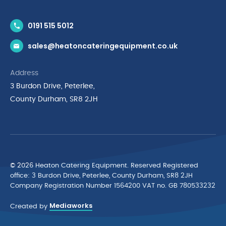
Contact Us
0191 515 5012
News & Inspiration
sales@heatoncateringequipment.co.uk
Brands
Delivery & Returns
Address
Privacy Policy
3 Burdon Drive, Peterlee,
Terms & Conditions
County Durham, SR8 2JH
Quality Policy Statement
Environmental Policy
Cyber Essentials Accreditation
© 2026 Heaton Catering Equipment. Reserved Registered
ofﬁce: 3 Burdon Drive, Peterlee, County Durham, SR8 2JH
Company Registration Number 1564200 VAT no. GB 780533232
Mediaworks
Created by