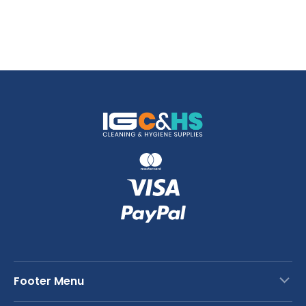
Footer Menu