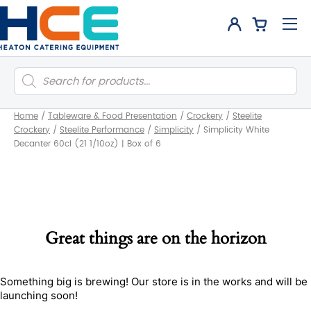
Products
search
Home
/
Tableware & Food Presentation
/
Crockery
/
Steelite
Crockery
/
Steelite Performance
/
Simplicity
/
Simplicity White
Decanter 60cl (21 1/10oz) | Box of 6
Great things are on the horizon
Something big is brewing! Our store is in the works and will be
launching soon!