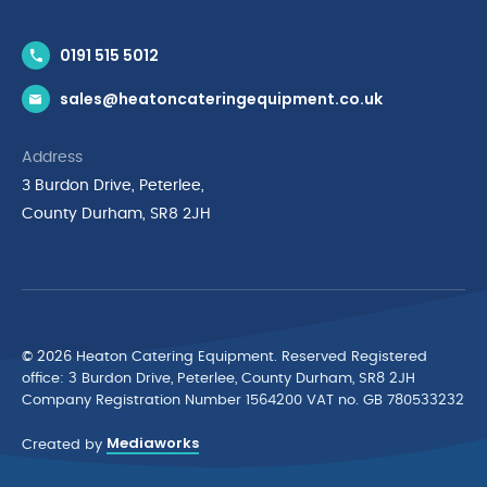
Contact Us
0191 515 5012
News & Inspiration
sales@heatoncateringequipment.co.uk
Brands
Delivery & Returns
Address
Privacy Policy
3 Burdon Drive, Peterlee,
Terms & Conditions
County Durham, SR8 2JH
Quality Policy Statement
Environmental Policy
Cyber Essentials Accreditation
© 2026 Heaton Catering Equipment. Reserved Registered
ofﬁce: 3 Burdon Drive, Peterlee, County Durham, SR8 2JH
Company Registration Number 1564200 VAT no. GB 780533232
Mediaworks
Created by