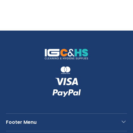
Footer Menu