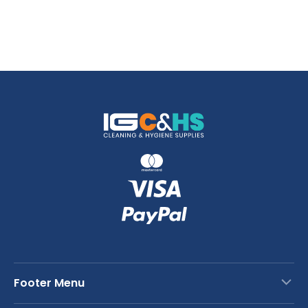
Footer Menu