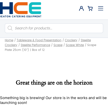
Products
search
Home
/
Tableware & Food Presentation
/
Crockery
/
Steelite
Crockery
/
Steelite Performance
/
Scape
/
Scape White
/
Scape
Plate 25cm (10″) | Box of 12
Great things are on the horizon
Something big is brewing! Our store is in the works and will be
launching soon!