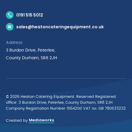
Contact Us
0191 515 5012
News & Inspiration
sales@heatoncateringequipment.co.uk
Brands
Delivery & Returns
Address
Privacy Policy
3 Burdon Drive, Peterlee,
Terms & Conditions
County Durham, SR8 2JH
Quality Policy Statement
Environmental Policy
Cyber Essentials Accreditation
© 2026 Heaton Catering Equipment. Reserved Registered
ofﬁce: 3 Burdon Drive, Peterlee, County Durham, SR8 2JH
Company Registration Number 1564200 VAT no. GB 780533232
Mediaworks
Created by