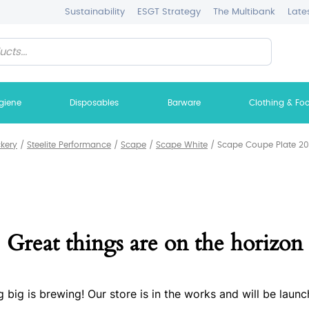
Sustainability
ESGT Strategy
The Multibank
Late
giene
Disposables
Barware
Clothing & Fo
ckery
/
Steelite Performance
/
Scape
/
Scape White
/
Scape Coupe Plate 20.
Great things are on the horizon
 big is brewing! Our store is in the works and will be launc