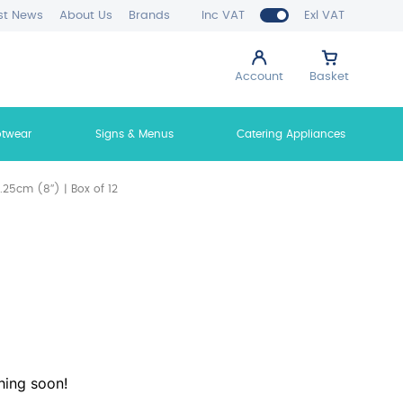
st News
About Us
Brands
Inc VAT
Exl VAT
Account
Basket
otwear
Signs & Menus
Catering Appliances
25cm (8″) | Box of 12
hing soon!