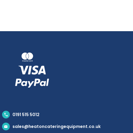
0191 515 5012
sales@heatoncateringequipment.co.uk