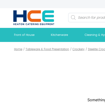
Products
search
Front of House
Kitchenware
Cleaning & Hy
Home
/
Tableware & Food Presentation
/
Crockery
/
Steelite Cro
Something