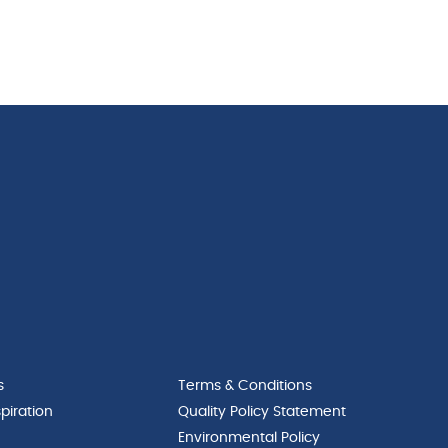
s
Terms & Conditions
piration
Quality Policy Statement
Environmental Policy