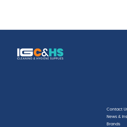
Contact U
News & Ins
Brands