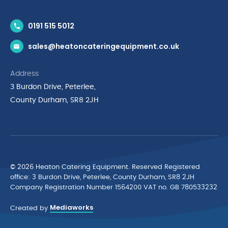
Contact Us
0191 515 5012
News & Inspiration
sales@heatoncateringequipment.co.uk
Brands
Delivery & Returns
Address
Privacy Policy
3 Burdon Drive, Peterlee,
Terms & Conditions
County Durham, SR8 2JH
Quality Policy Statement
Environmental Policy
Cyber Essentials Accreditation
© 2026 Heaton Catering Equipment. Reserved Registered
ofﬁce: 3 Burdon Drive, Peterlee, County Durham, SR8 2JH
Company Registration Number 1564200 VAT no. GB 780533232
Mediaworks
Created by