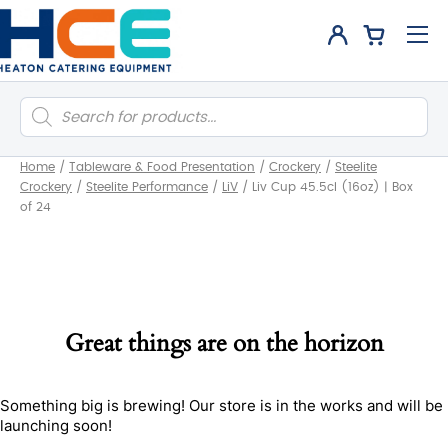
Products
search
Home
/
Tableware & Food Presentation
/
Crockery
/
Steelite
Crockery
/
Steelite Performance
/
LiV
/
Liv Cup 45.5cl (16oz) | Box
of 24
Great things are on the horizon
Something big is brewing! Our store is in the works and will be
launching soon!