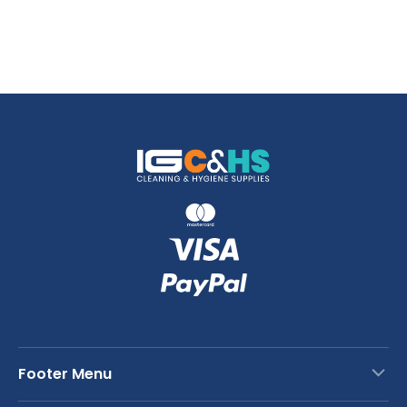
Footer Menu