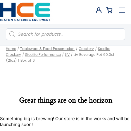
Products
search
Home
/
Tableware & Food Presentation
/
Crockery
/
Steelite
Crockery
/
Steelite Performance
/
LiV
/
Liv Beverage Pot 60.0cl
(21oz) | Box of 6
Great things are on the horizon
Something big is brewing! Our store is in the works and will be
launching soon!