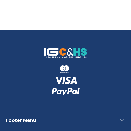
Footer Menu