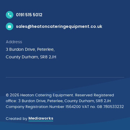
Contact Us
0191 515 5012
News & Inspiration
sales@heatoncateringequipment.co.uk
Brands
Delivery & Returns
Address
Privacy Policy
3 Burdon Drive, Peterlee,
Terms & Conditions
County Durham, SR8 2JH
Quality Policy Statement
Environmental Policy
Cyber Essentials Accreditation
© 2026 Heaton Catering Equipment. Reserved Registered
ofﬁce: 3 Burdon Drive, Peterlee, County Durham, SR8 2JH
Company Registration Number 1564200 VAT no. GB 780533232
Mediaworks
Created by