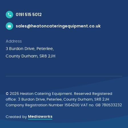
Contact Us
0191 515 5012
News & Inspiration
sales@heatoncateringequipment.co.uk
Brands
Delivery & Returns
Address
Privacy Policy
3 Burdon Drive, Peterlee,
Terms & Conditions
County Durham, SR8 2JH
Quality Policy Statement
Environmental Policy
Cyber Essentials Accreditation
© 2026 Heaton Catering Equipment. Reserved Registered
ofﬁce: 3 Burdon Drive, Peterlee, County Durham, SR8 2JH
Company Registration Number 1564200 VAT no. GB 780533232
Mediaworks
Created by