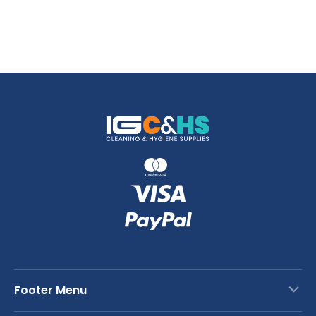
Footer Menu