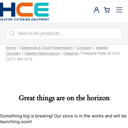
Products
search
Home
/
Tableware & Food Presentation
/
Crockery
/
Steelite
Crockery
/
Steelite Performance
/
Freestyle
/
Freestyle Plate 30.5cm
(12″) | Box of 12
Great things are on the horizon
Something big is brewing! Our store is in the works and will be
launching soon!