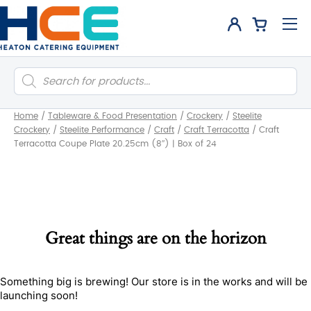
Products
search
Home
/
Tableware & Food Presentation
/
Crockery
/
Steelite
Crockery
/
Steelite Performance
/
Craft
/
Craft Terracotta
/
Craft
Terracotta Coupe Plate 20.25cm (8″) | Box of 24
Great things are on the horizon
Something big is brewing! Our store is in the works and will be
launching soon!