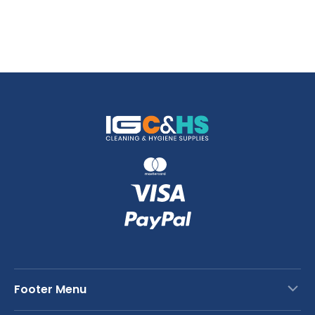
Footer Menu