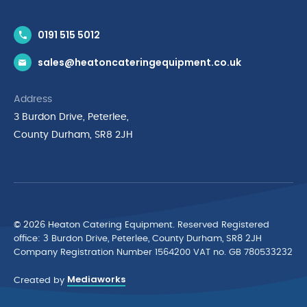
Contact Us
0191 515 5012
News & Inspiration
sales@heatoncateringequipment.co.uk
Brands
Delivery & Returns
Address
Privacy Policy
3 Burdon Drive, Peterlee,
Terms & Conditions
County Durham, SR8 2JH
Quality Policy Statement
Environmental Policy
Cyber Essentials Accreditation
© 2026 Heaton Catering Equipment. Reserved Registered
ofﬁce: 3 Burdon Drive, Peterlee, County Durham, SR8 2JH
Company Registration Number 1564200 VAT no. GB 780533232
Mediaworks
Created by