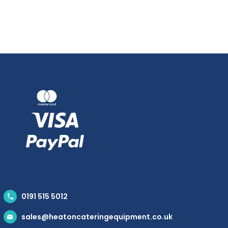
0191 515 5012
sales@heatoncateringequipment.co.uk