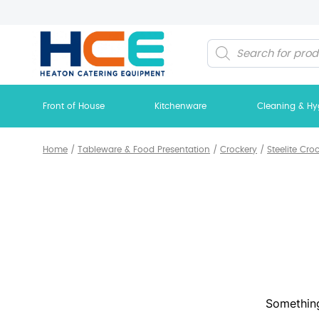
Products
search
Front of House
Kitchenware
Cleaning & Hy
Home
/
Tableware & Food Presentation
/
Crockery
/
Steelite Cro
Something