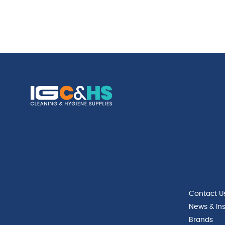
Contact U
News & Ins
Brands