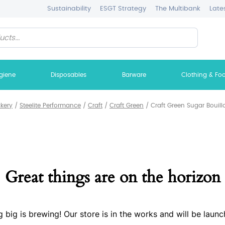
Sustainability
ESGT Strategy
The Multibank
Late
giene
Disposables
Barware
Clothing & Fo
ckery
/
Steelite Performance
/
Craft
/
Craft Green
/
Craft Green Sugar Bouill
Great things are on the horizon
 big is brewing! Our store is in the works and will be launc