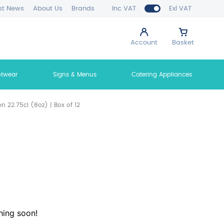
st News
About Us
Brands
Inc VAT
Exl VAT
Account
Basket
otwear
Signs & Menus
Catering Appliances
on 22.75cl (8oz) | Box of 12
hing soon!