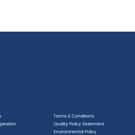
s
Terms & Conditions
piration
Quality Policy Statement
Environmental Policy