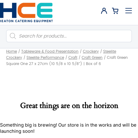
Products
search
Home
/
Tableware & Food Presentation
/
Crockery
/
Steelite
Crockery
/
Steelite Performance
/
Craft
/
Craft Green
/
Craft Green
Square One 27 x 27cm (10 5/8 x 10 5/8″) | Box of 6
Great things are on the horizon
Something big is brewing! Our store is in the works and will be
launching soon!