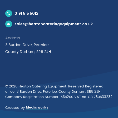
Contact Us
0191 515 5012
News & Inspiration
sales@heatoncateringequipment.co.uk
Brands
Delivery & Returns
Address
Privacy Policy
3 Burdon Drive, Peterlee,
Terms & Conditions
County Durham, SR8 2JH
Quality Policy Statement
Environmental Policy
Cyber Essentials Accreditation
© 2026 Heaton Catering Equipment. Reserved Registered
ofﬁce: 3 Burdon Drive, Peterlee, County Durham, SR8 2JH
Company Registration Number 1564200 VAT no. GB 780533232
Mediaworks
Created by