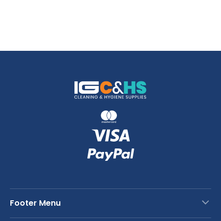
Footer Menu