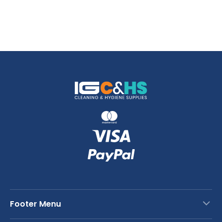
Footer Menu