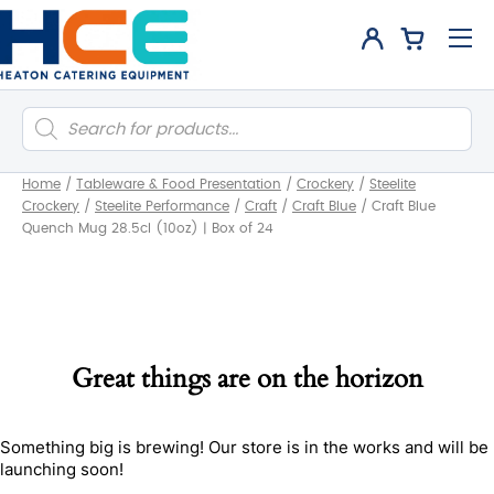
Products
search
Home
/
Tableware & Food Presentation
/
Crockery
/
Steelite
Crockery
/
Steelite Performance
/
Craft
/
Craft Blue
/
Craft Blue
Quench Mug 28.5cl (10oz) | Box of 24
Great things are on the horizon
Something big is brewing! Our store is in the works and will be
launching soon!