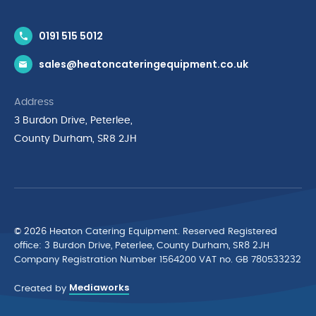
Contact Us
0191 515 5012
News & Inspiration
sales@heatoncateringequipment.co.uk
Brands
Delivery & Returns
Address
Privacy Policy
3 Burdon Drive, Peterlee,
Terms & Conditions
County Durham, SR8 2JH
Quality Policy Statement
Environmental Policy
Cyber Essentials Accreditation
© 2026 Heaton Catering Equipment. Reserved Registered
ofﬁce: 3 Burdon Drive, Peterlee, County Durham, SR8 2JH
Company Registration Number 1564200 VAT no. GB 780533232
Mediaworks
Created by