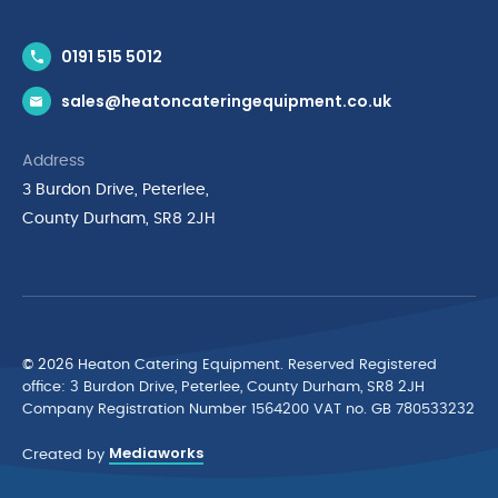
Contact Us
0191 515 5012
News & Inspiration
sales@heatoncateringequipment.co.uk
Brands
Delivery & Returns
Address
Privacy Policy
3 Burdon Drive, Peterlee,
Terms & Conditions
County Durham, SR8 2JH
Quality Policy Statement
Environmental Policy
Cyber Essentials Accreditation
© 2026 Heaton Catering Equipment. Reserved Registered
ofﬁce: 3 Burdon Drive, Peterlee, County Durham, SR8 2JH
Company Registration Number 1564200 VAT no. GB 780533232
Mediaworks
Created by