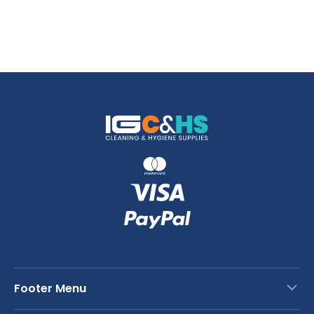
Footer Menu