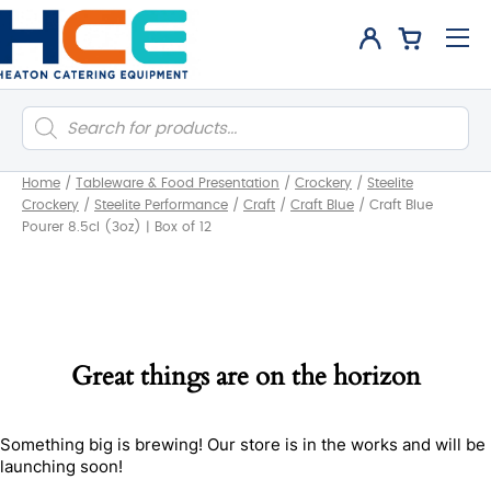
Products
search
Home
/
Tableware & Food Presentation
/
Crockery
/
Steelite
Crockery
/
Steelite Performance
/
Craft
/
Craft Blue
/
Craft Blue
Pourer 8.5cl (3oz) | Box of 12
Great things are on the horizon
Something big is brewing! Our store is in the works and will be
launching soon!