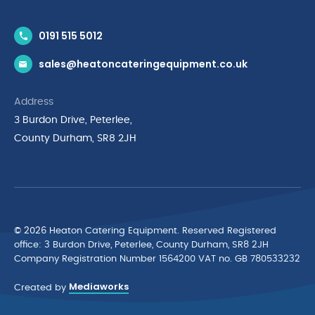
Contact Us
0191 515 5012
News & Inspiration
sales@heatoncateringequipment.co.uk
Brands
Delivery & Returns
Address
Privacy Policy
3 Burdon Drive, Peterlee,
Terms & Conditions
County Durham, SR8 2JH
Quality Policy Statement
Environmental Policy
Cyber Essentials Accreditation
© 2026 Heaton Catering Equipment. Reserved Registered
ofﬁce: 3 Burdon Drive, Peterlee, County Durham, SR8 2JH
Company Registration Number 1564200 VAT no. GB 780533232
Mediaworks
Created by