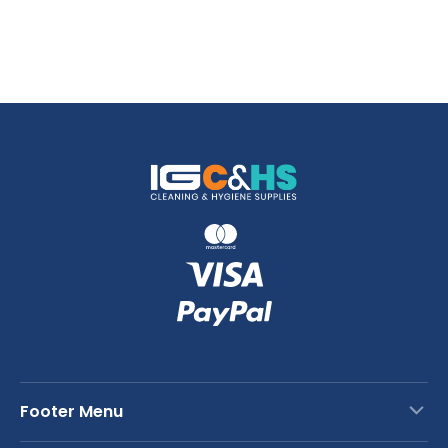
Footer Menu