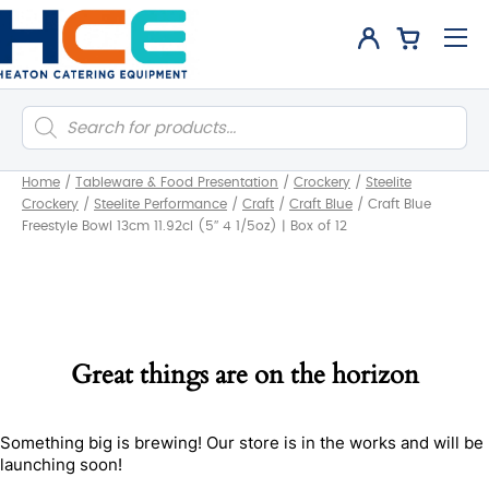
Products
search
Home
/
Tableware & Food Presentation
/
Crockery
/
Steelite
Crockery
/
Steelite Performance
/
Craft
/
Craft Blue
/
Craft Blue
Freestyle Bowl 13cm 11.92cl (5″ 4 1/5oz) | Box of 12
Great things are on the horizon
Something big is brewing! Our store is in the works and will be
launching soon!