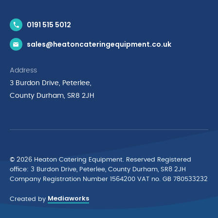
Contact Us
0191 515 5012
News & Inspiration
sales@heatoncateringequipment.co.uk
Brands
Delivery & Returns
Address
Privacy Policy
3 Burdon Drive, Peterlee,
Terms & Conditions
County Durham, SR8 2JH
Quality Policy Statement
Environmental Policy
Cyber Essentials Accreditation
© 2026 Heaton Catering Equipment. Reserved Registered
ofﬁce: 3 Burdon Drive, Peterlee, County Durham, SR8 2JH
Company Registration Number 1564200 VAT no. GB 780533232
Mediaworks
Created by