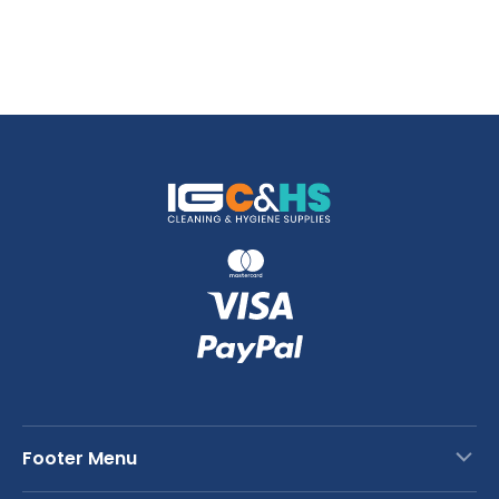
Footer Menu