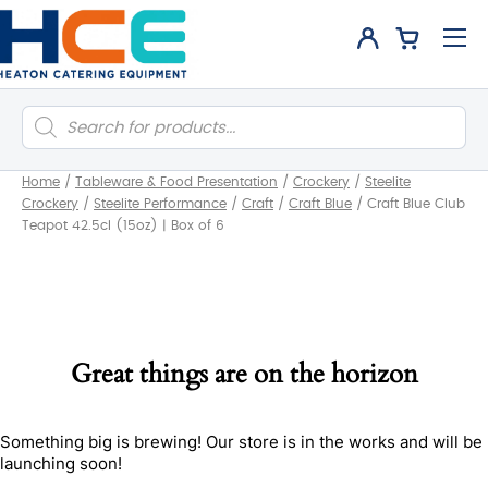
Products
search
Home
/
Tableware & Food Presentation
/
Crockery
/
Steelite
Crockery
/
Steelite Performance
/
Craft
/
Craft Blue
/
Craft Blue Club
Teapot 42.5cl (15oz) | Box of 6
Great things are on the horizon
Something big is brewing! Our store is in the works and will be
launching soon!