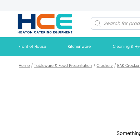
Products
search
Front of House
Kitchenware
Cleaning & Hy
Home
/
Tableware & Food Presentation
/
Crockery
/
RAK Crocker
Something