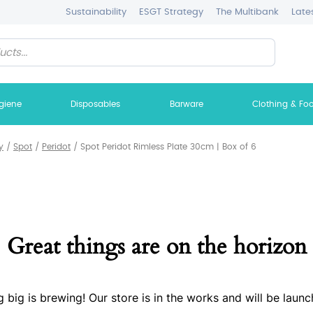
Sustainability
ESGT Strategy
The Multibank
Late
giene
Disposables
Barware
Clothing & Fo
y
/
Spot
/
Peridot
/
Spot Peridot Rimless Plate 30cm | Box of 6
Great things are on the horizon
 big is brewing! Our store is in the works and will be launc