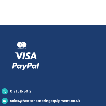
0191 515 5012
sales@heatoncateringequipment.co.uk