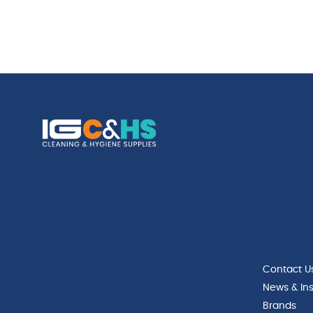
Contact U
News & Ins
Brands