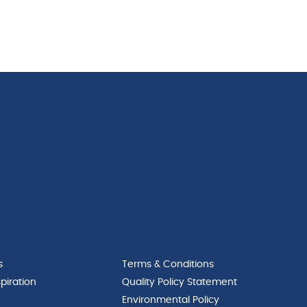
s
Terms & Conditions
piration
Quality Policy Statement
Environmental Policy