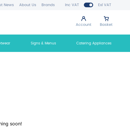
st News
About Us
Brands
Inc VAT
Exl VAT
Account
Basket
otwear
Signs & Menus
Catering Appliances
hing soon!