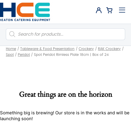
Products
search
Home
/
Tableware & Food Presentation
/
Crockery
/
RAK Crockery
/
Spot
/
Peridot
/
Spot Peridot Rimless Plate 18cm | Box of 24
Great things are on the horizon
Something big is brewing! Our store is in the works and will be
launching soon!