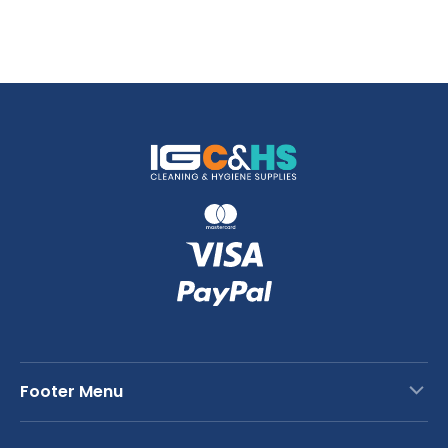
Footer Menu