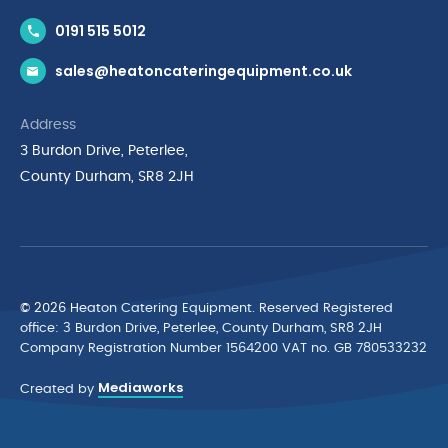
Contact Us
0191 515 5012
News & Inspiration
sales@heatoncateringequipment.co.uk
Brands
Delivery & Returns
Address
Privacy Policy
3 Burdon Drive, Peterlee,
Terms & Conditions
County Durham, SR8 2JH
Quality Policy Statement
Environmental Policy
Cyber Essentials Accreditation
© 2026 Heaton Catering Equipment. Reserved Registered
ofﬁce: 3 Burdon Drive, Peterlee, County Durham, SR8 2JH
Company Registration Number 1564200 VAT no. GB 780533232
Mediaworks
Created by