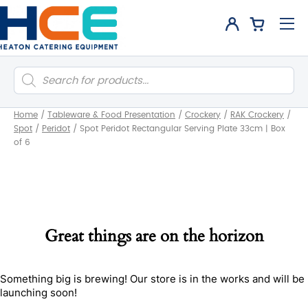
Products
search
Home
/
Tableware & Food Presentation
/
Crockery
/
RAK Crockery
/
Spot
/
Peridot
/
Spot Peridot Rectangular Serving Plate 33cm | Box
of 6
Great things are on the horizon
Something big is brewing! Our store is in the works and will be
launching soon!