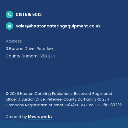
Contact Us
0191 515 5012
News & Inspiration
sales@heatoncateringequipment.co.uk
Brands
Delivery & Returns
Address
Privacy Policy
3 Burdon Drive, Peterlee,
Terms & Conditions
County Durham, SR8 2JH
Quality Policy Statement
Environmental Policy
Cyber Essentials Accreditation
© 2026 Heaton Catering Equipment. Reserved Registered
ofﬁce: 3 Burdon Drive, Peterlee, County Durham, SR8 2JH
Company Registration Number 1564200 VAT no. GB 780533232
Mediaworks
Created by