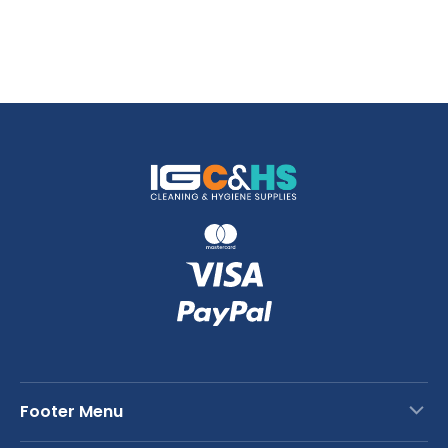
Footer Menu