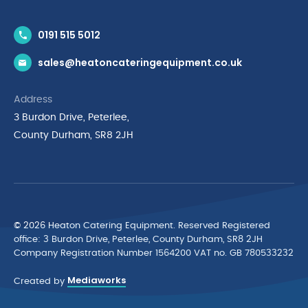
Contact Us
0191 515 5012
News & Inspiration
sales@heatoncateringequipment.co.uk
Brands
Delivery & Returns
Address
Privacy Policy
3 Burdon Drive, Peterlee,
Terms & Conditions
County Durham, SR8 2JH
Quality Policy Statement
Environmental Policy
Cyber Essentials Accreditation
© 2026 Heaton Catering Equipment. Reserved Registered
ofﬁce: 3 Burdon Drive, Peterlee, County Durham, SR8 2JH
Company Registration Number 1564200 VAT no. GB 780533232
Mediaworks
Created by