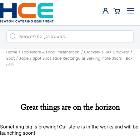
Products
search
Home
/
Tableware & Food Presentation
/
Crockery
/
RAK Crockery
/
Spot
/
Jade
/
Spot Spot Jade Rectangular Serving Plate 33cm | Box
of 6
Great things are on the horizon
Something big is brewing! Our store is in the works and will be
launching soon!