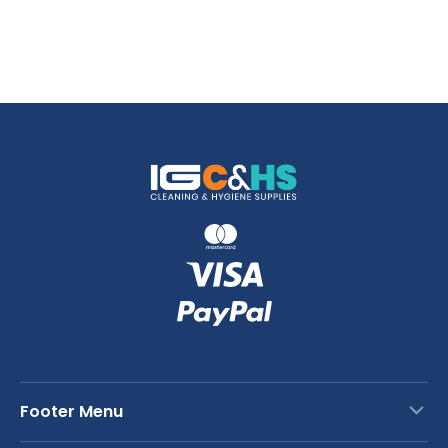
Footer Menu