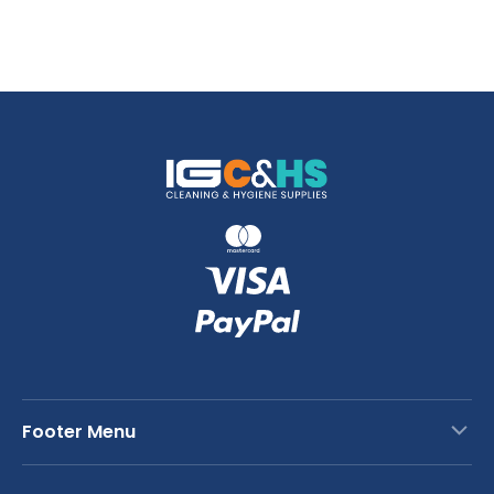
Footer Menu