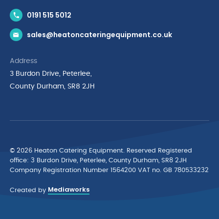
Contact Us
0191 515 5012
News & Inspiration
sales@heatoncateringequipment.co.uk
Brands
Delivery & Returns
Address
Privacy Policy
3 Burdon Drive, Peterlee,
Terms & Conditions
County Durham, SR8 2JH
Quality Policy Statement
Environmental Policy
Cyber Essentials Accreditation
© 2026 Heaton Catering Equipment. Reserved Registered
ofﬁce: 3 Burdon Drive, Peterlee, County Durham, SR8 2JH
Company Registration Number 1564200 VAT no. GB 780533232
Mediaworks
Created by