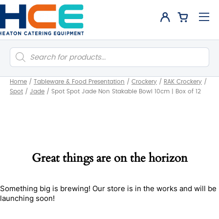
Products
search
Home
/
Tableware & Food Presentation
/
Crockery
/
RAK Crockery
/
Spot
/
Jade
/
Spot Spot Jade Non Stakable Bowl 10cm | Box of 12
Great things are on the horizon
Something big is brewing! Our store is in the works and will be
launching soon!