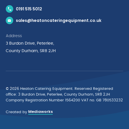
Contact Us
0191 515 5012
News & Inspiration
sales@heatoncateringequipment.co.uk
Brands
Delivery & Returns
Address
Privacy Policy
3 Burdon Drive, Peterlee,
Terms & Conditions
County Durham, SR8 2JH
Quality Policy Statement
Environmental Policy
Cyber Essentials Accreditation
© 2026 Heaton Catering Equipment. Reserved Registered
ofﬁce: 3 Burdon Drive, Peterlee, County Durham, SR8 2JH
Company Registration Number 1564200 VAT no. GB 780533232
Mediaworks
Created by