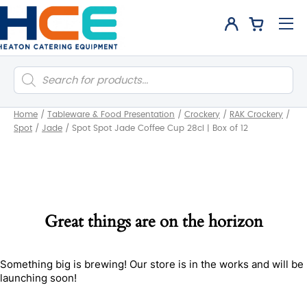
Products
search
Home
/
Tableware & Food Presentation
/
Crockery
/
RAK Crockery
/
Spot
/
Jade
/
Spot Spot Jade Coffee Cup 28cl | Box of 12
Great things are on the horizon
Something big is brewing! Our store is in the works and will be
launching soon!