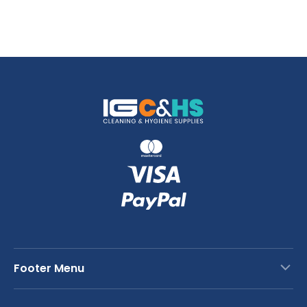
Footer Menu