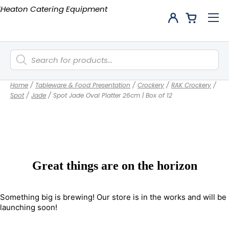
Products
search
Home
/
Tableware & Food Presentation
/
Crockery
/
RAK Crockery
/
Spot
/
Jade
/
Spot Jade Oval Platter 26cm | Box of 12
Great things are on the horizon
Something big is brewing! Our store is in the works and will be
launching soon!