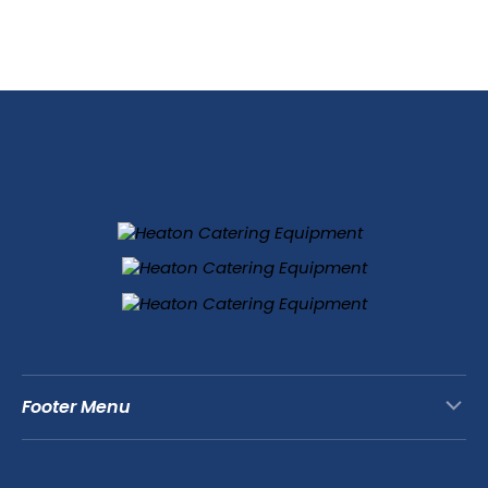
Footer Menu
Contact Us