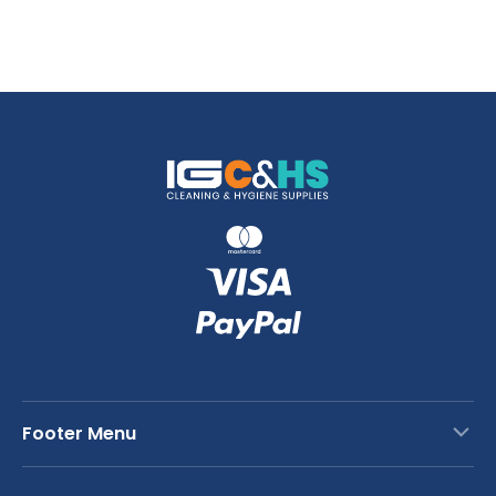
Footer Menu