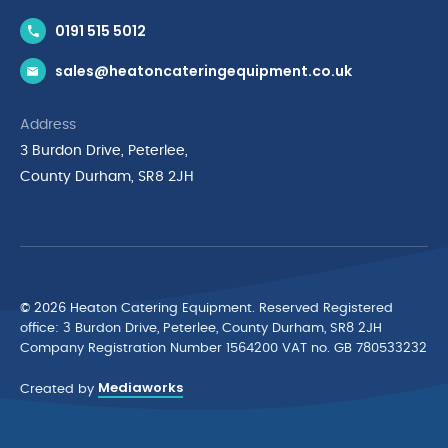
Contact Us
0191 515 5012
News & Inspiration
sales@heatoncateringequipment.co.uk
Brands
Delivery & Returns
Address
Privacy Policy
3 Burdon Drive, Peterlee,
Terms & Conditions
County Durham, SR8 2JH
Quality Policy Statement
Environmental Policy
Cyber Essentials Accreditation
© 2026 Heaton Catering Equipment. Reserved Registered
ofﬁce: 3 Burdon Drive, Peterlee, County Durham, SR8 2JH
Company Registration Number 1564200 VAT no. GB 780533232
Mediaworks
Created by