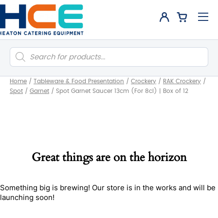
Products
search
Home
/
Tableware & Food Presentation
/
Crockery
/
RAK Crockery
/
Spot
/
Garnet
/
Spot Garnet Saucer 13cm (For 8cl) | Box of 12
Great things are on the horizon
Something big is brewing! Our store is in the works and will be
launching soon!