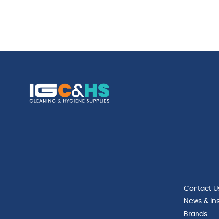
Contact U
News & Ins
Brands