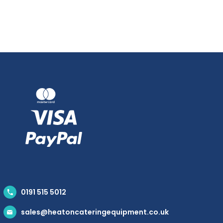
0191 515 5012
sales@heatoncateringequipment.co.uk