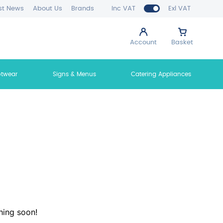
st News
About Us
Brands
Inc VAT
Exl VAT
Account
Basket
otwear
Signs & Menus
Catering Appliances
hing soon!