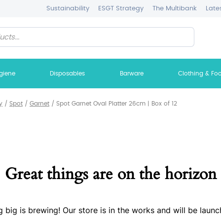
Sustainability
ESGT Strategy
The Multibank
Late
giene
Disposables
Barware
Clothing & Fo
y
/
Spot
/
Garnet
/
Spot Garnet Oval Platter 26cm | Box of 12
Great things are on the horizon
 big is brewing! Our store is in the works and will be launc