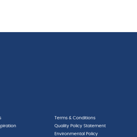
s
Terms & Conditions
piration
Quality Policy Statement
Environmental Policy