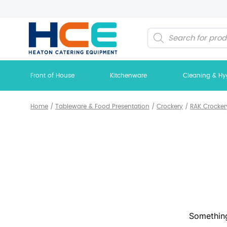
Products
search
Front of House
Kitchenware
Cleaning & Hy
Home
/
Tableware & Food Presentation
/
Crockery
/
RAK Crocker
Something