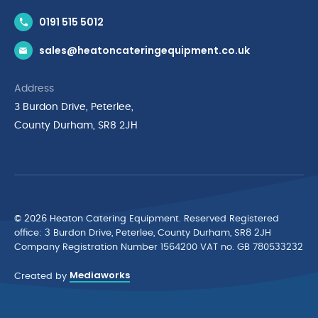
Contact Us
0191 515 5012
News & Inspiration
sales@heatoncateringequipment.co.uk
Brands
Delivery & Returns
Address
Privacy Policy
3 Burdon Drive, Peterlee,
Terms & Conditions
County Durham, SR8 2JH
Quality Policy Statement
Environmental Policy
Cyber Essentials Accreditation
© 2026 Heaton Catering Equipment. Reserved Registered
ofﬁce: 3 Burdon Drive, Peterlee, County Durham, SR8 2JH
Company Registration Number 1564200 VAT no. GB 780533232
Mediaworks
Created by