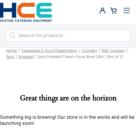
Products
search
Home
/
Tableware & Food Presentation
/
Crockery
/
RAK Crockery
/
Spot
/
Emerald
/
Spot Emerald Cream Soup Bowl 28cl | Box of 12
Great things are on the horizon
Something big is brewing! Our store is in the works and will be
launching soon!