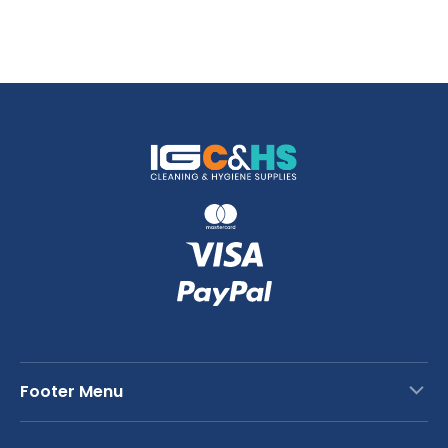
Footer Menu