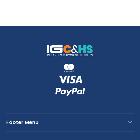
Footer Menu