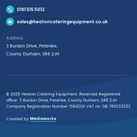
Contact Us
0191 515 5012
News & Inspiration
sales@heatoncateringequipment.co.uk
Brands
Delivery & Returns
Address
Privacy Policy
3 Burdon Drive, Peterlee,
Terms & Conditions
County Durham, SR8 2JH
Quality Policy Statement
Environmental Policy
Cyber Essentials Accreditation
© 2026 Heaton Catering Equipment. Reserved Registered
ofﬁce: 3 Burdon Drive, Peterlee, County Durham, SR8 2JH
Company Registration Number 1564200 VAT no. GB 780533232
Mediaworks
Created by