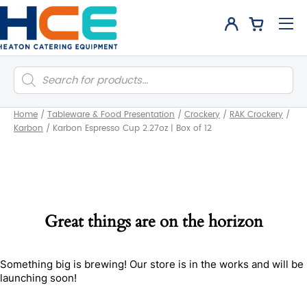
Products
search
Home
/
Tableware & Food Presentation
/
Crockery
/
RAK Crockery
/
Karbon
/
Karbon Espresso Cup 2.27oz | Box of 12
Great things are on the horizon
Something big is brewing! Our store is in the works and will be
launching soon!