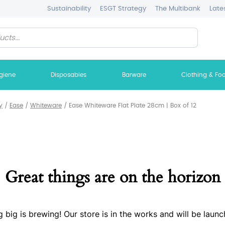
Sustainability
ESGT Strategy
The Multibank
Late
giene
Disposables
Barware
Clothing & Fo
y
/
Ease
/
Whiteware
/
Ease Whiteware Flat Plate 28cm | Box of 12
Great things are on the horizon
 big is brewing! Our store is in the works and will be launc