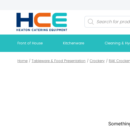
Products
search
Front of House
Kitchenware
Cleaning & Hy
Home
/
Tableware & Food Presentation
/
Crockery
/
RAK Crocker
Something