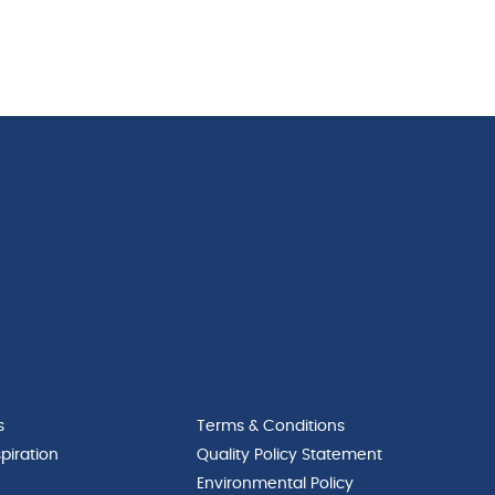
s
Terms & Conditions
piration
Quality Policy Statement
Environmental Policy