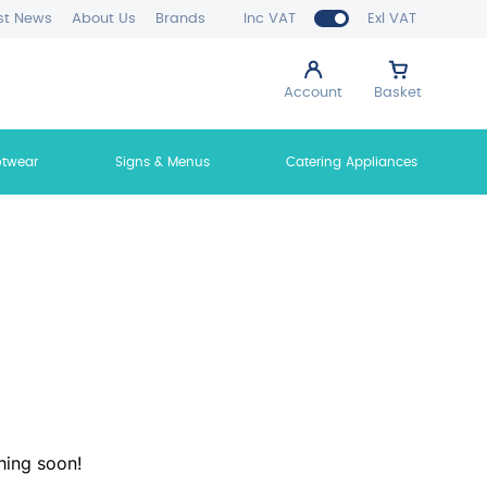
st News
About Us
Brands
Inc VAT
Exl VAT
Account
Basket
otwear
Signs & Menus
Catering Appliances
hing soon!