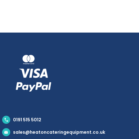
0191 515 5012
sales@heatoncateringequipment.co.uk