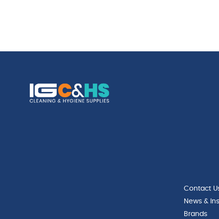
Contact U
News & Ins
Brands