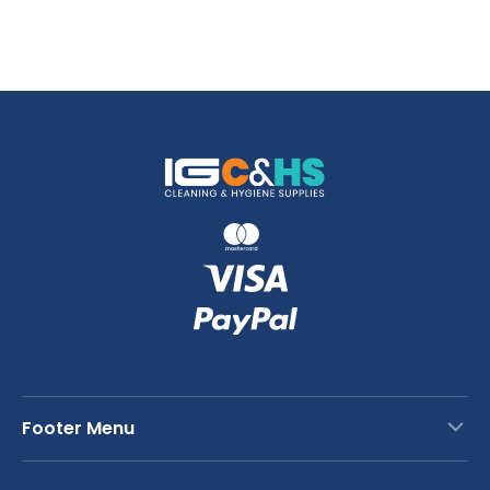
Footer Menu