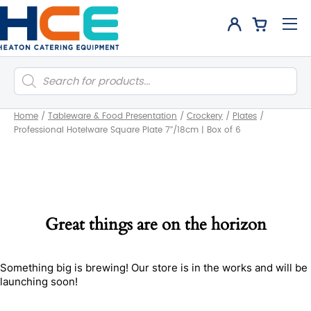
Products
search
Home
/
Tableware & Food Presentation
/
Crockery
/
Plates
/
Professional Hotelware Square Plate 7″/18cm | Box of 6
Great things are on the horizon
Something big is brewing! Our store is in the works and will be
launching soon!