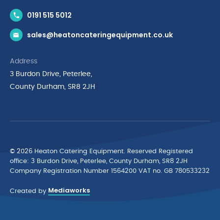
Contact Us
0191 515 5012
News & Inspiration
sales@heatoncateringequipment.co.uk
Brands
Delivery & Returns
Address
Privacy Policy
3 Burdon Drive, Peterlee,
Terms & Conditions
County Durham, SR8 2JH
Quality Policy Statement
Environmental Policy
Cyber Essentials Accreditation
© 2026 Heaton Catering Equipment. Reserved Registered
ofﬁce: 3 Burdon Drive, Peterlee, County Durham, SR8 2JH
Company Registration Number 1564200 VAT no. GB 780533232
Mediaworks
Created by